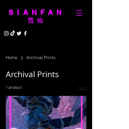
SIANFAN
范仙
Home
Archival Prints
Archival Prints
1 product
Sort