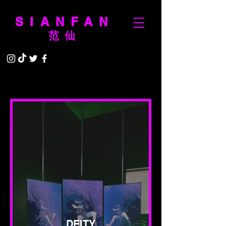
SIANFAN
范仙
DEITY