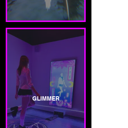
GLIMMER