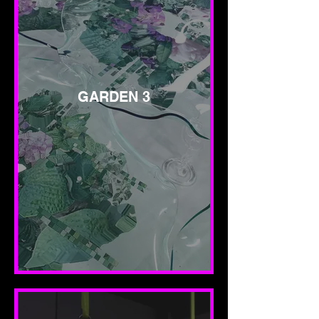
GARDEN 3