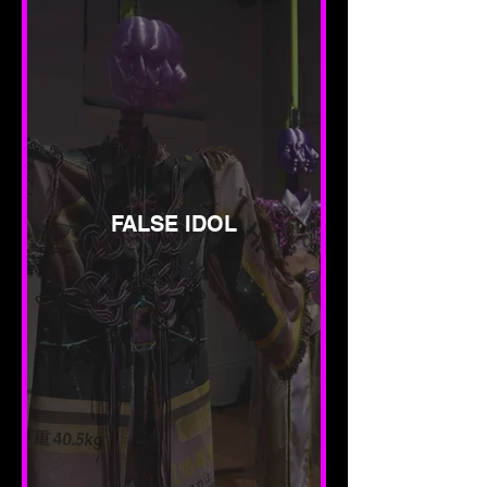
FALSE IDOL