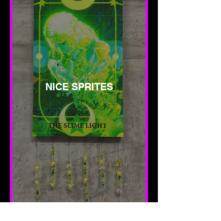
NICE SPRITES