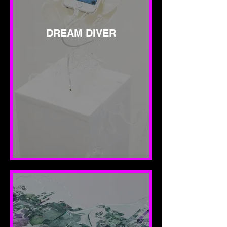
DREAM DIVER