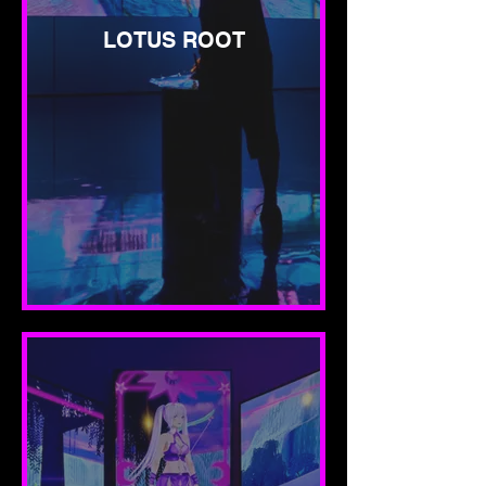
LOTUS ROOT