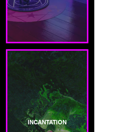
INCANTATION