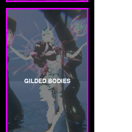
GILDED BODIES