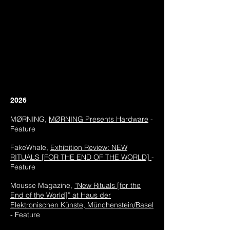
2026
MØRNING,
MØRNING
​ Presents Hardware
-
Feature
FakeWhale,
Exhibition
Review: NEW
RITUALS [FOR THE END OF THE WORLD]
-
Feature
Mousse Magazine,
“New Rituals [for the
End of the World]” at Haus der
Elektronischen Künste, Münchenstein/Basel
- Feature