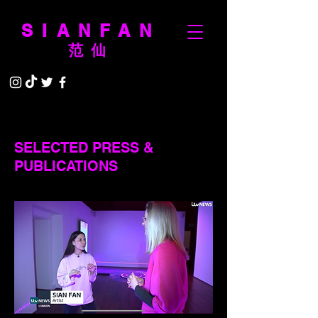
SIANFAN
范仙
SELECTED PRESS &
PUBLICATIONS