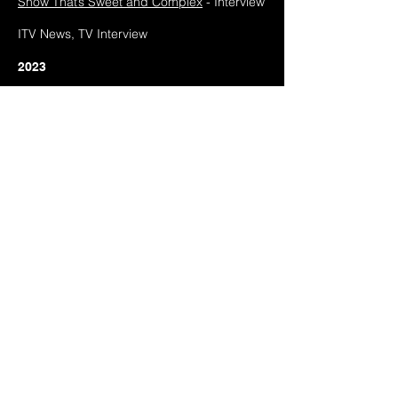
Show That’s Sweet and Complex
- Interview
ITV News, TV Interview
2023
FASHION + Inclusive articulations and
practices in design, communication &
development,
Disrupting Fashion Identities
in the Digital Landscape,
Feature
FACT Journal #1 -
RADICAL ANCESTRY
(2021-2023)
, Feature
Disegno Journal,
Let's Unpack That:
Unpacking Cosy Videogames
, Interview
Google Arts and Culture,
Sian Fan -
Conduit - Digital motion capture
performance
, Feature
2022
Hà Nôi Community Radio,
The Connect w/
Melodic Distraction
- Interview