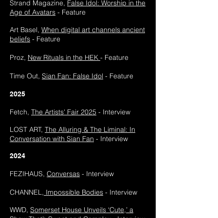
Strand Magazine,
False Idol: Worship in the
Age of Avatars
- Feature
Art Basel,
When digital art channels ancient
beliefs
- Feature
Proz,
New Rituals in the HEK
- Feature
Time Out,
Sian Fan: False Idol
- Feature
2025
Fetch,
The Artists' Fair 2025
- Interview
LOST ART,
The Alluring & The Liminal: In
Conversation with Sian Fan
- Interview
2024
FEZIHAUS,
Conversas
- Interview
CHANNEL,
Impossible Bodies
- Interview
WWD,
Somerset House Unveils ‘Cute,’ a