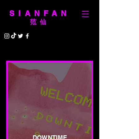
SIANFAN
范仙
DOWNTIME