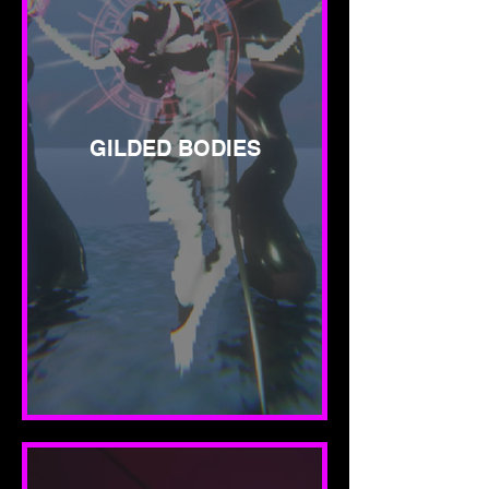
GILDED BODIES