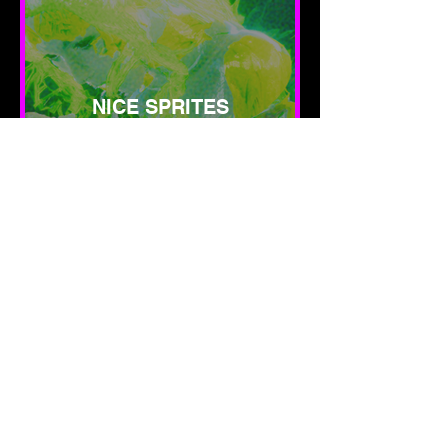
NICE SPRITES