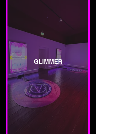
GLIMMER