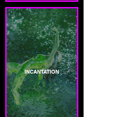
INCANTATION