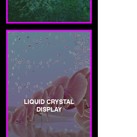
LIQUID CRYSTAL
DISPLAY