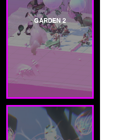
GARDEN 2