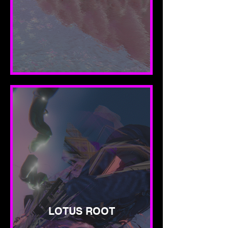
LOTUS ROOT