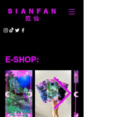
SIANFAN
范仙
E-SHOP: