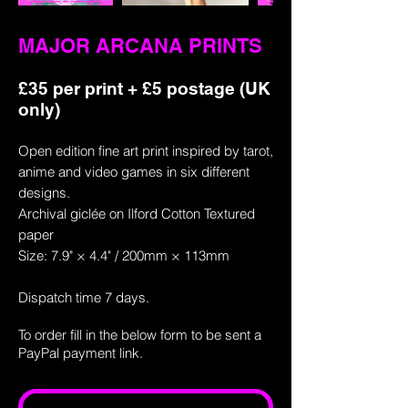
MAJOR ARCANA PRINTS
£35 per print + £5 postage (UK
only)
Open edition fine art print inspired by tarot,
anime and video games in six different
designs.
Archival giclée on Ilford Cotton Textured
paper
Size: 7.9" × 4.4" / 200mm × 113mm
Dispatch time 7 days.
To order fill in the below
form
to be sent a
PayPal payment link.