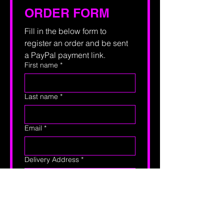
ORDER FORM
Fill in the below form to 
register an order and be sent 
a PayPal payment link.
First name
*
Last name
*
Email
*
Delivery Address
*
Phone
Print
*