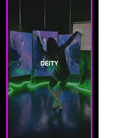
DEITY