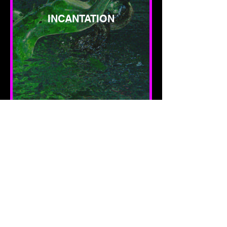
INCANTATION