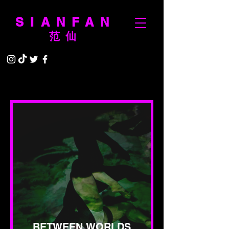
SIANFAN
范仙
BETWEEN WORLDS