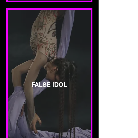
FALSE IDOL