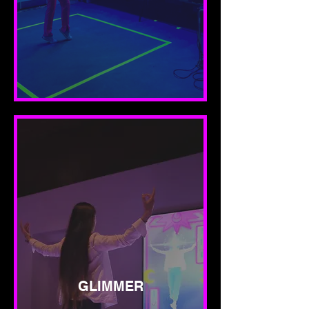
GLIMMER