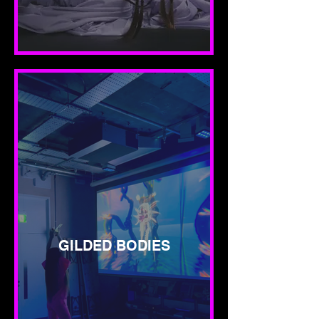
GILDED BODIES