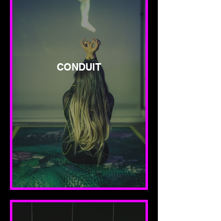
CONDUIT