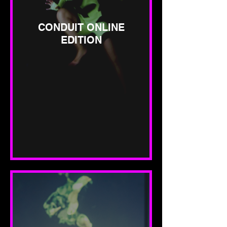
CONDUIT ONLINE
EDITION