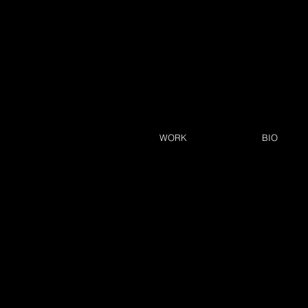
WORK
BIO