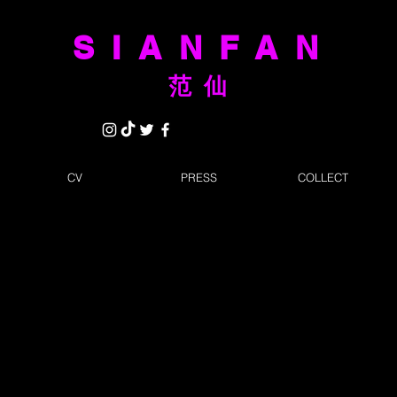
SIANFAN
范仙
CV
PRESS
COLLECT