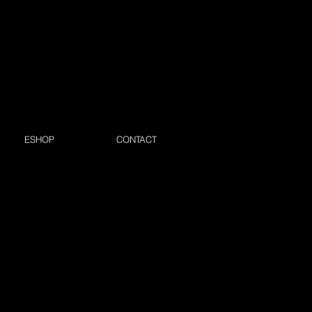
ESHOP
CONTACT