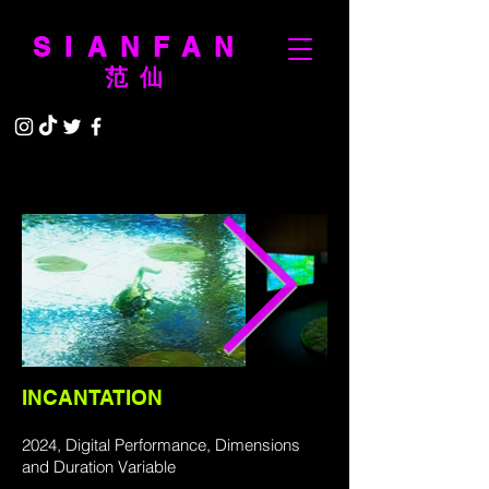
SIANFAN
范仙
INCANTATION
2024, Digital Performance, Dimensions
and Duration Variable