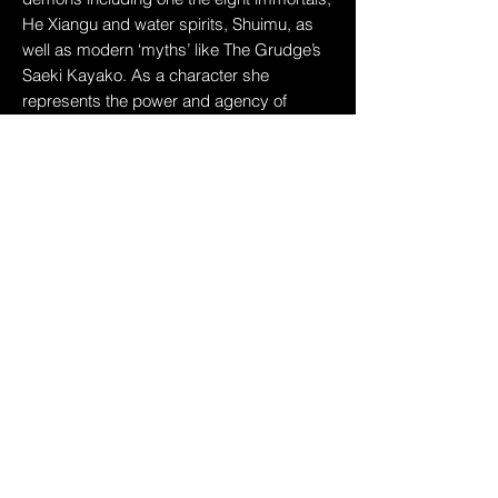
He Xiangu and water spirits, Shuimu, as
well as modern ‘myths’ like The Grudge’s
Saeki Kayako. As a character she
represents the power and agency of
darker depictions of Asiatic femininity,
subverting the softer, submissive
stereotypes. Her hybridity calls to the
feeling of being in-between, to the sense of
being othered and to the artist’s
experience of being mixed race.
She performs a sequence of
choreography, recorded via motion
capture, and manipulated to realise other-
worldly movements that go beyond the
limitations of physical performance. Digital
tools augment the performance
compressing, glitching and suspending
the body beyond the performer’s