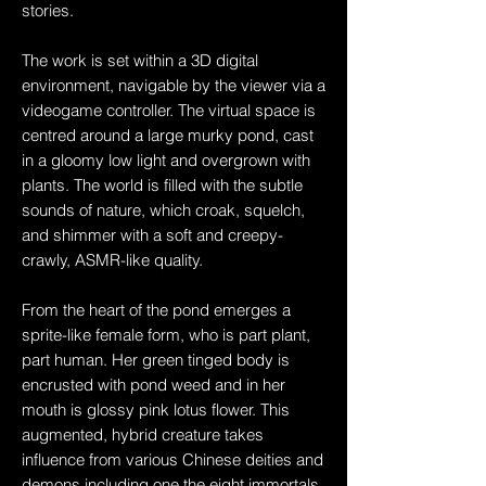
stories.
The work is set within a 3D digital
environment, navigable by the viewer via a
videogame controller. The virtual space is
centred around a large murky pond, cast
in a gloomy low light and overgrown with
plants. The world is filled with the subtle
sounds of nature, which croak, squelch,
and shimmer with a soft and creepy-
crawly, ASMR-like quality.
From the heart of the pond emerges a
sprite-like female form, who is part plant,
part human. Her green tinged body is
encrusted with pond weed and in her
mouth is glossy pink lotus flower. This
augmented, hybrid creature takes
influence from various Chinese deities and
demons including one the eight immortals,