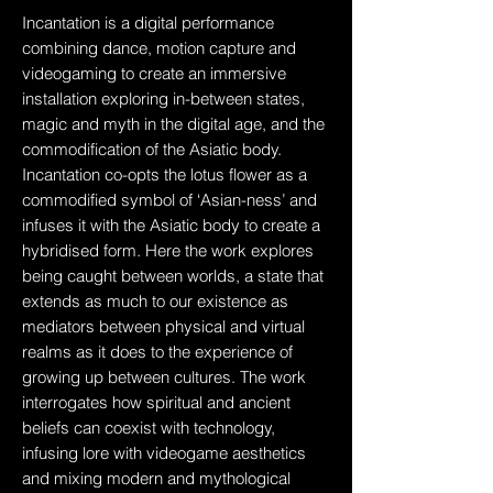
Incantation is a digital performance
combining dance, motion capture and
videogaming to create an immersive
installation exploring in-between states,
magic and myth in the digital age, and the
commodification of the Asiatic body.
Incantation co-opts the lotus flower as a
commodified symbol of ‘Asian-ness’ and
infuses it with the Asiatic body to create a
hybridised form. Here the work explores
being caught between worlds, a state that
extends as much to our existence as
mediators between physical and virtual
realms as it does to the experience of
growing up between cultures. The work
interrogates how spiritual and ancient
beliefs can coexist with technology,
infusing lore with videogame aesthetics
and mixing modern and mythological